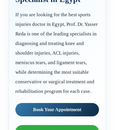
If you are looking for the best sports
injuries doctor in Egypt, Prof. Dr. Yasser
Reda is one of the leading specialists in
diagnosing and treating knee and
shoulder injuries, ACL injuries,
meniscus tears, and ligament tears,
while determining the most suitable
conservative or surgical treatment and
rehabilitation program for each case.
Book Your Appointment