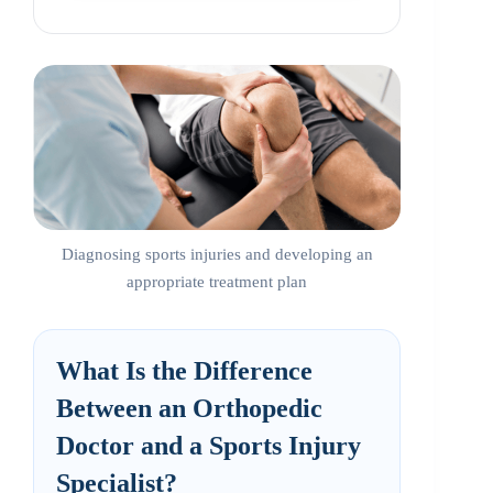
Diagnosing sports injuries and developing an
appropriate treatment plan
What Is the Difference
Between an Orthopedic
Doctor and a Sports Injury
Specialist?