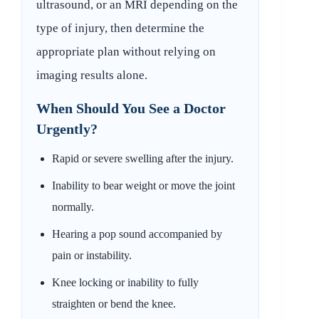
ultrasound, or an MRI depending on the
type of injury, then determine the
appropriate plan without relying on
imaging results alone.
When Should You See a Doctor
Urgently?
Rapid or severe swelling after the injury.
Inability to bear weight or move the joint
normally.
Hearing a pop sound accompanied by
pain or instability.
Knee locking or inability to fully
straighten or bend the knee.