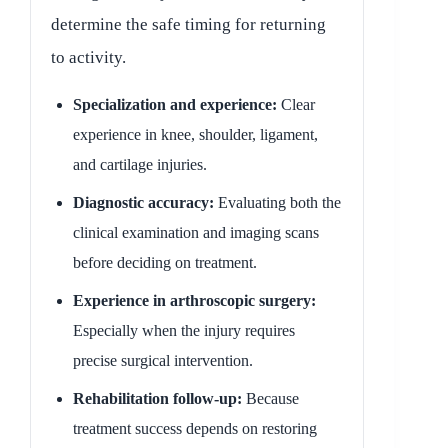
determine the safe timing for returning
to activity.
Specialization and experience:
Clear
experience in knee, shoulder, ligament,
and cartilage injuries.
Diagnostic accuracy:
Evaluating both the
clinical examination and imaging scans
before deciding on treatment.
Experience in arthroscopic surgery:
Especially when the injury requires
precise surgical intervention.
Rehabilitation follow-up:
Because
treatment success depends on restoring