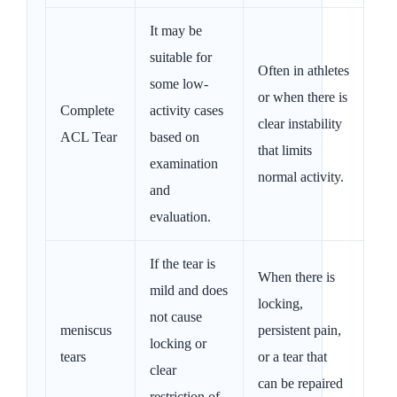
It may be
suitable for
Often in athletes
some low-
or when there is
Complete
activity cases
clear instability
ACL Tear
based on
that limits
examination
normal activity.
and
evaluation.
If the tear is
When there is
mild and does
locking,
not cause
meniscus
persistent pain,
locking or
tears
or a tear that
clear
can be repaired
restriction of