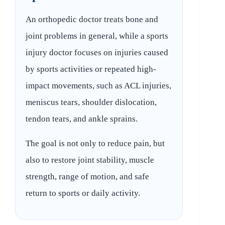
An orthopedic doctor treats bone and
joint problems in general, while a sports
injury doctor focuses on injuries caused
by sports activities or repeated high-
impact movements, such as ACL injuries,
meniscus tears, shoulder dislocation,
tendon tears, and ankle sprains.
The goal is not only to reduce pain, but
also to restore joint stability, muscle
strength, range of motion, and safe
return to sports or daily activity.