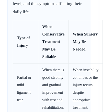
level, and the symptoms affecting their
daily life.
When
Conservative
When Surgery
Type of
Treatment
May Be
Injury
May Be
Needed
Suitable
When there is
When instability
Partial or
good stability
continues or the
mild
and gradual
injury recurs
ligament
improvement
despite
tear
with rest and
appropriate
rehabilitation.
treatment.