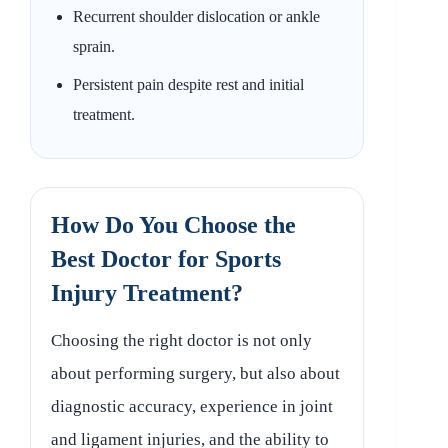
Recurrent shoulder dislocation or ankle
sprain.
Persistent pain despite rest and initial
treatment.
How Do You Choose the
Best Doctor for Sports
Injury Treatment?
Choosing the right doctor is not only
about performing surgery, but also about
diagnostic accuracy, experience in joint
and ligament injuries, and the ability to