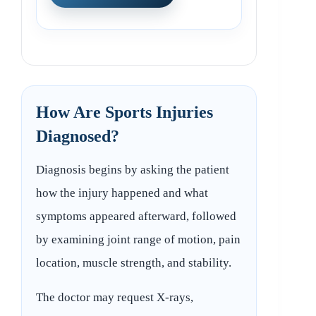
How Are Sports Injuries
Diagnosed?
Diagnosis begins by asking the patient
how the injury happened and what
symptoms appeared afterward, followed
by examining joint range of motion, pain
location, muscle strength, and stability.
The doctor may request X-rays,