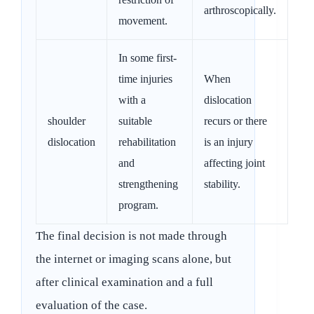
arthroscopically.
movement.
In some first-
time injuries
When
with a
dislocation
shoulder
suitable
recurs or there
dislocation
rehabilitation
is an injury
and
affecting joint
strengthening
stability.
program.
The final decision is not made through
the internet or imaging scans alone, but
after clinical examination and a full
evaluation of the case.