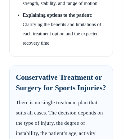
strength, stability, and range of motion.
Explaining options to the patient:
Clarifying the benefits and limitations of
each treatment option and the expected
recovery time.
Conservative Treatment or
Surgery for Sports Injuries?
There is no single treatment plan that
suits all cases. The decision depends on
the type of injury, the degree of
instability, the patient’s age, activity