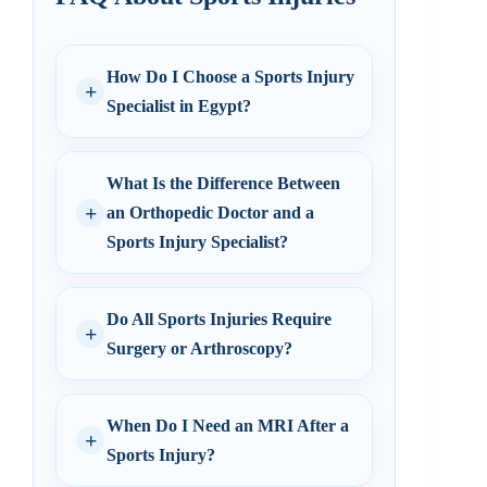
How Do I Choose a Sports Injury
Specialist in Egypt?
What Is the Difference Between
an Orthopedic Doctor and a
Sports Injury Specialist?
Do All Sports Injuries Require
Surgery or Arthroscopy?
When Do I Need an MRI After a
Sports Injury?