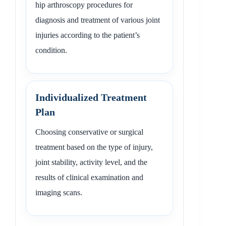
hip arthroscopy procedures for
diagnosis and treatment of various joint
injuries according to the patient’s
condition.
Individualized Treatment
Plan
Choosing conservative or surgical
treatment based on the type of injury,
joint stability, activity level, and the
results of clinical examination and
imaging scans.