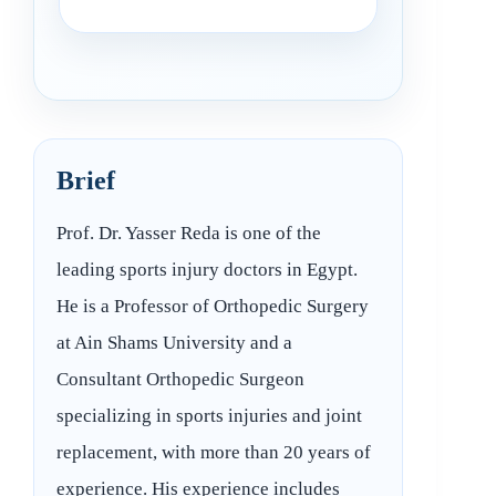
Brief
Prof. Dr. Yasser Reda is one of the
leading sports injury doctors in Egypt.
He is a Professor of Orthopedic Surgery
at Ain Shams University and a
Consultant Orthopedic Surgeon
specializing in sports injuries and joint
replacement, with more than 20 years of
experience. His experience includes