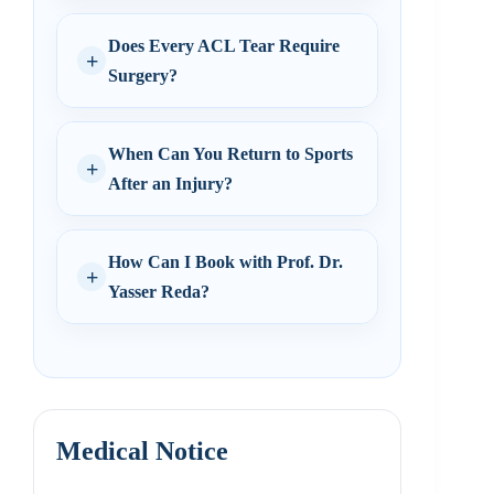
Does Every ACL Tear Require
Surgery?
When Can You Return to Sports
After an Injury?
How Can I Book with Prof. Dr.
Yasser Reda?
Medical Notice