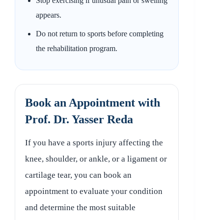
Stop exercising if unusual pain or swelling
appears.
Do not return to sports before completing
the rehabilitation program.
Book an Appointment with
Prof. Dr. Yasser Reda
If you have a sports injury affecting the
knee, shoulder, or ankle, or a ligament or
cartilage tear, you can book an
appointment to evaluate your condition
and determine the most suitable