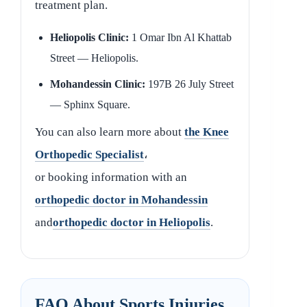
treatment plan.
Heliopolis Clinic:
1 Omar Ibn Al Khattab
Street — Heliopolis.
Mohandessin Clinic:
197B 26 July Street
— Sphinx Square.
You can also learn more about
the Knee
Orthopedic Specialist
،
or booking information with an
orthopedic doctor in Mohandessin
and
orthopedic doctor in Heliopolis
.
FAQ About Sports Injuries