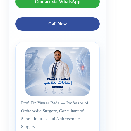
Contact via WhatsApp
Call Now
Prof. Dr. Yasser Reda — Professor of
Orthopedic Surgery, Consultant of
Sports Injuries and Arthroscopic
Surgery