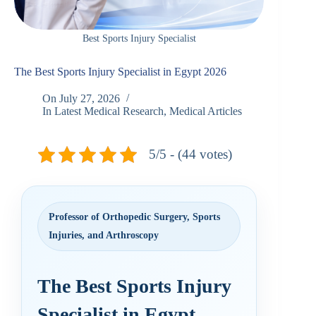
Best Sports Injury Specialist
The Best Sports Injury Specialist in Egypt 2026
On
July 27, 2026
In
Latest Medical Research
,
Medical Articles
5/5 - (44 votes)
Professor of Orthopedic Surgery, Sports
Injuries, and Arthroscopy
The Best Sports Injury
Specialist in Egypt