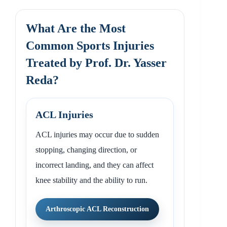
What Are the Most
Common Sports Injuries
Treated by Prof. Dr. Yasser
Reda?
ACL Injuries
ACL injuries may occur due to sudden
stopping, changing direction, or
incorrect landing, and they can affect
knee stability and the ability to run.
Arthroscopic ACL Reconstruction