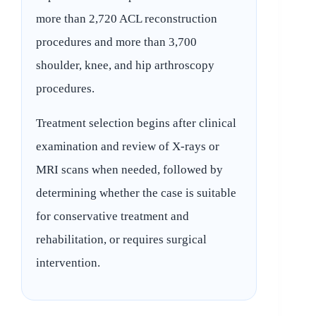
more than 2,720 ACL reconstruction
procedures and more than 3,700
shoulder, knee, and hip arthroscopy
procedures.
Treatment selection begins after clinical
examination and review of X-rays or
MRI scans when needed, followed by
determining whether the case is suitable
for conservative treatment and
rehabilitation, or requires surgical
intervention.