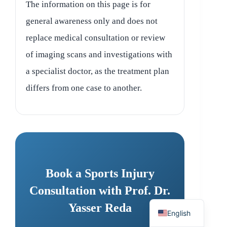
The information on this page is for
general awareness only and does not
replace medical consultation or review
of imaging scans and investigations with
a specialist doctor, as the treatment plan
differs from one case to another.
Book a Sports Injury
Consultation with Prof. Dr.
Arabic
Yasser Reda
English