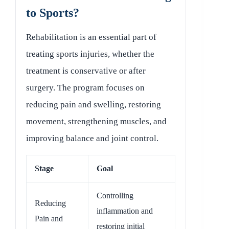
to Sports?
Rehabilitation is an essential part of
treating sports injuries, whether the
treatment is conservative or after
surgery. The program focuses on
reducing pain and swelling, restoring
movement, strengthening muscles, and
improving balance and joint control.
Stage
Goal
Controlling
Reducing
inflammation and
Pain and
restoring initial