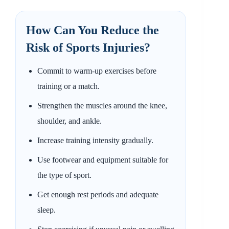
How Can You Reduce the
Risk of Sports Injuries?
Commit to warm-up exercises before
training or a match.
Strengthen the muscles around the knee,
shoulder, and ankle.
Increase training intensity gradually.
Use footwear and equipment suitable for
the type of sport.
Get enough rest periods and adequate
sleep.