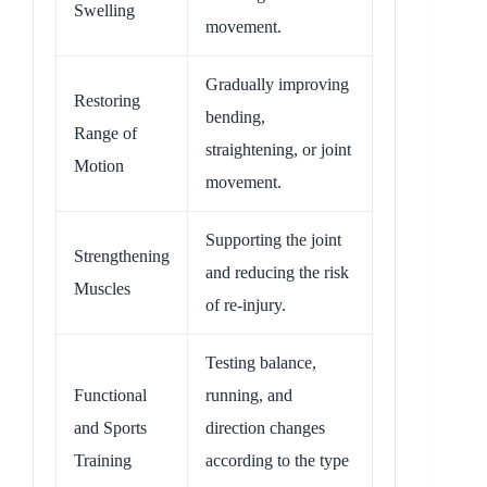
Swelling
movement.
Gradually improving
Restoring
bending,
Range of
straightening, or joint
Motion
movement.
Supporting the joint
Strengthening
and reducing the risk
Muscles
of re-injury.
Testing balance,
Functional
running, and
and Sports
direction changes
Training
according to the type