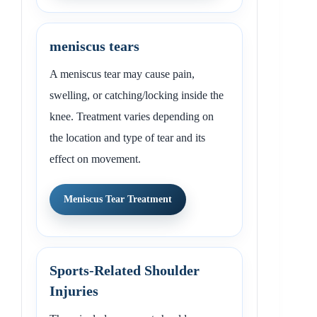
meniscus tears
A meniscus tear may cause pain,
swelling, or catching/locking inside the
knee. Treatment varies depending on
the location and type of tear and its
effect on movement.
Meniscus Tear Treatment
Sports-Related Shoulder
Injuries