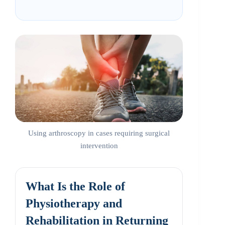
Using arthroscopy in cases requiring surgical
intervention
What Is the Role of
Physiotherapy and
Rehabilitation in Returning