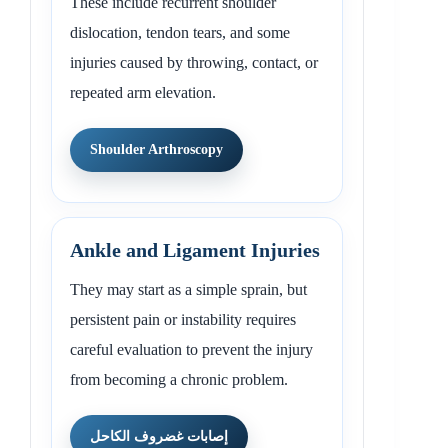
These include recurrent shoulder
dislocation, tendon tears, and some
injuries caused by throwing, contact, or
repeated arm elevation.
Shoulder Arthroscopy
Ankle and Ligament Injuries
They may start as a simple sprain, but
persistent pain or instability requires
careful evaluation to prevent the injury
from becoming a chronic problem.
إصابات غضروف الكاحل