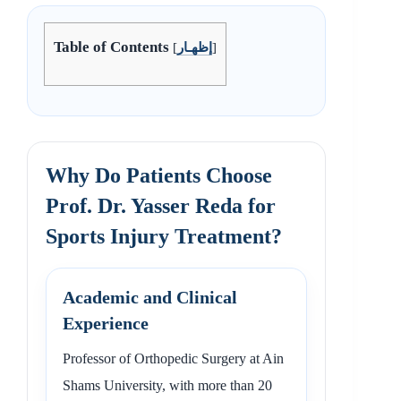
Table of Contents
[
إظهـار
]
Why Do Patients Choose
Prof. Dr. Yasser Reda for
Sports Injury Treatment?
Academic and Clinical
Experience
Professor of Orthopedic Surgery at Ain
Shams University, with more than 20