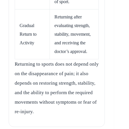
of sport.
Returning after
Gradual
evaluating strength,
Return to
stability, movement,
Activity
and receiving the
doctor’s approval.
Returning to sports does not depend only
on the disappearance of pain; it also
depends on restoring strength, stability,
and the ability to perform the required
movements without symptoms or fear of
re-injury.