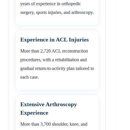
years of experience in orthopedic
surgery, sports injuries, and arthroscopy.
Experience in ACL Injuries
More than 2,720 ACL reconstruction
procedures, with a rehabilitation and
gradual return-to-activity plan tailored to
each case.
Extensive Arthroscopy
Experience
More than 3,700 shoulder, knee, and