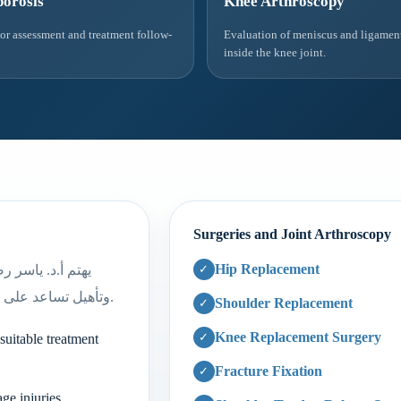
orosis
Knee Arthroscopy
tor assessment and treatment follow-
Evaluation of meniscus and ligament
inside the knee joint.
Surgeries and Joint Arthroscopy
Hip Replacement
مع وضع خطة علاج
وتأهيل تساعد على العودة الآمنة للنشاط حسب نوع الإصابة ودرجة شدتها.
Shoulder Replacement
Knee Replacement Surgery
suitable treatment
Fracture Fixation
ge injuries.