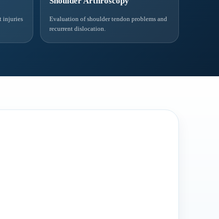
Shoulder Arthroscopy
 injuries
Evaluation of shoulder tendon problems and
recurrent dislocation.