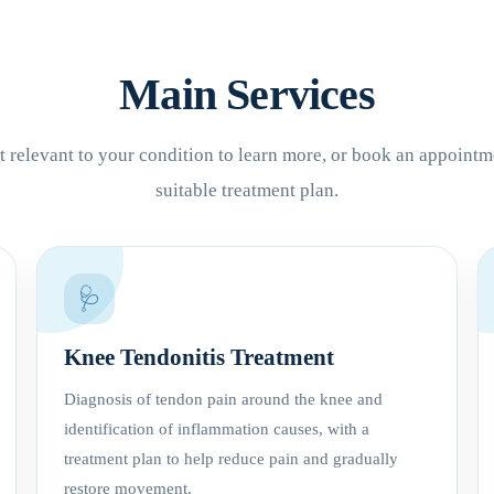
Main Services
 relevant to your condition to learn more, or book an appointm
suitable treatment plan.
🩺
Knee Tendonitis Treatment
Diagnosis of tendon pain around the knee and
identification of inflammation causes, with a
treatment plan to help reduce pain and gradually
restore movement.