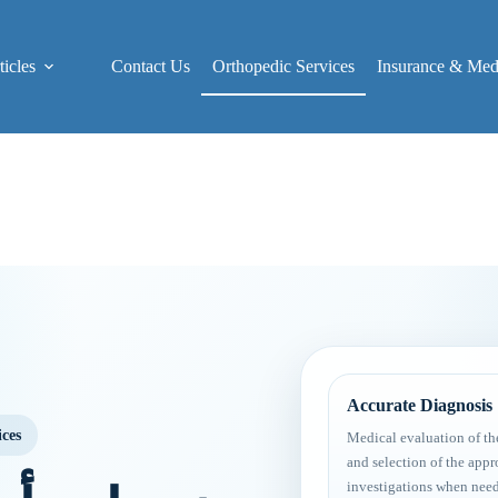
icles
Contact Us
Orthopedic Services
Insurance & Medi
Accurate Diagnosis
ices
Medical evaluation of th
and selection of the appr
investigations when nee