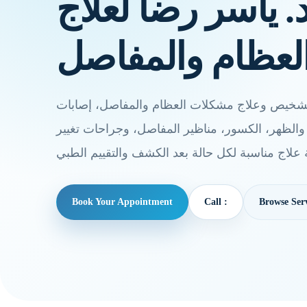
خدمات أ.د. ياسر 
أمراض العظام و
يقدم أ.د. ياسر رضا خدمات تشخيص وعلاج مشكلات
الملاعب، آلام الركبة والكتف والظهر، الكسور، من
Book Your Appointment
Call :
Browse Serv