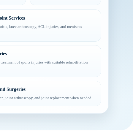
int Services
ritis, knee arthroscopy, ACL injuries, and meniscus
ries
treatment of sports injuries with suitable rehabilitation
and Surgeries
ion, joint arthroscopy, and joint replacement when needed.