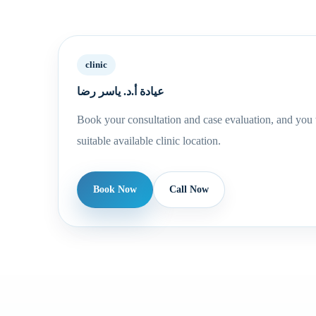
clinic
عيادة أ.د. ياسر رضا
Book your consultation and case evaluation, and you w
suitable available clinic location.
Book Now
Call Now