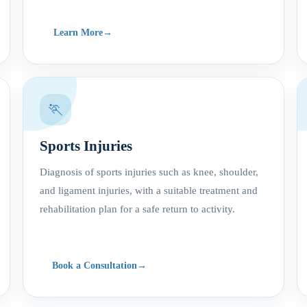
Learn More
🏃
Sports Injuries
Diagnosis of sports injuries such as knee, shoulder,
and ligament injuries, with a suitable treatment and
rehabilitation plan for a safe return to activity.
Book a Consultation