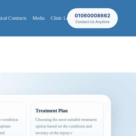
01060008662
cal Contracts
Media
Clinic Locations
Contact Us Anytime
Treatment Plan
e condition
Choosing the most suitable treatment
opriate
option based on the condition and
ded.
severity of the injury.v