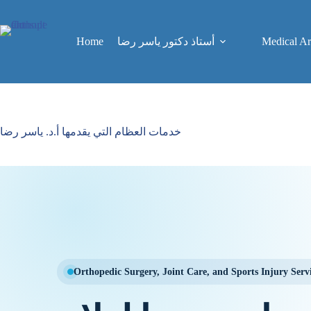
Skip
to
content
Home
Medical Art
أستاذ دكتور ياسر رضا
خدمات العظام التي يقدمها أ.د. ياسر رضا
Orthopedic Surgery, Joint Care, and Sports Injury Serv