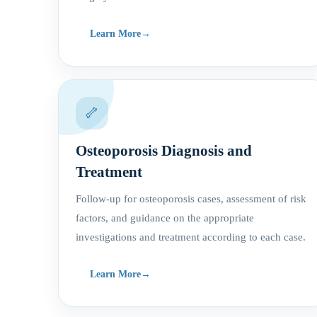
Learn More
🦴
Osteoporosis Diagnosis and
Treatment
Follow-up for osteoporosis cases, assessment of risk
factors, and guidance on the appropriate
investigations and treatment according to each case.
Learn More