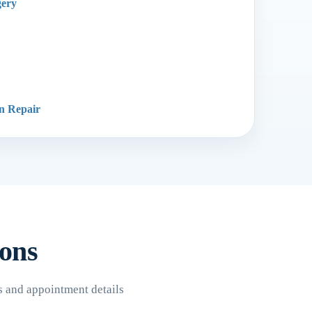
gery
on Repair
ions
s and appointment details