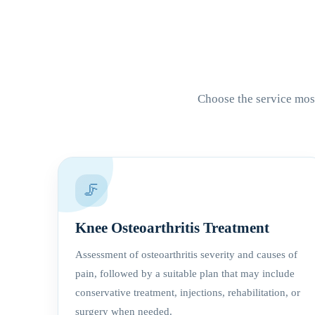
Choose the service most
🦵
Knee Osteoarthritis Treatment
Assessment of osteoarthritis severity and causes of
pain, followed by a suitable plan that may include
conservative treatment, injections, rehabilitation, or
surgery when needed.