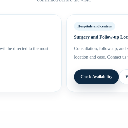
Hospitals and centers
Surgery and Follow-up Loc
ill be directed to the most
Consultation, follow-up, and s
location and case. Contact us 
Check Availability
W