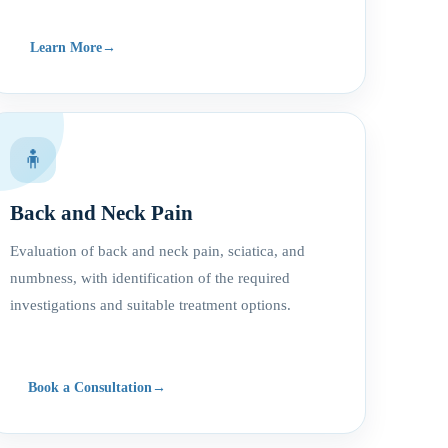
Learn More
🧍
Back and Neck Pain
Evaluation of back and neck pain, sciatica, and
numbness, with identification of the required
investigations and suitable treatment options.
Book a Consultation