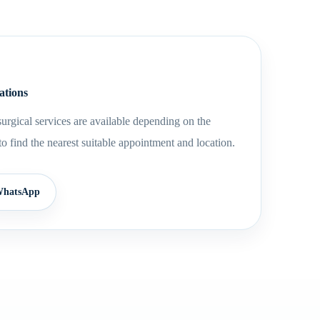
ations
urgical services are available depending on the
to find the nearest suitable appointment and location.
hatsApp