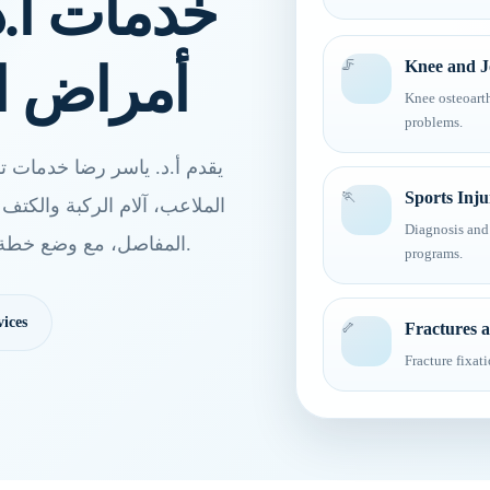
رضا لعلاج
المفاصل
🦵
Knee and Jo
Knee osteoarth
problems.
 العظام والمفاصل، إصابات
🏃
Sports Inju
اظير المفاصل، وجراحات تغيير
Diagnosis and 
المفاصل، مع وضع خطة علاج مناسبة لكل حالة بعد الكشف والتقييم الطبي.
programs.
ices
🦴
Fractures 
Fracture fixat