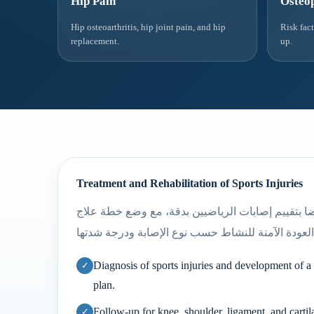
Hip Pain
Osteop
Hip osteoarthritis, hip joint pain, and hip
Risk fac
replacement.
up.
Treatment and Rehabilitation of Sports Injuries
يهتم أ.د. ياسر رضا بتقييم إصابات الرياضيين بدقة، 
Diagnosis of sports injuries and development of a 
plan.
Follow-up for knee, shoulder, ligament, and cartila