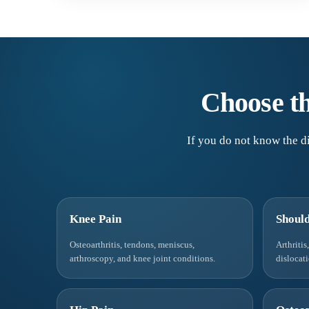
Choose th
If you do not know the di
Knee Pain
Should
Osteoarthritis, tendons, meniscus,
Arthritis
arthroscopy, and knee joint conditions.
dislocat