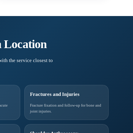
n Location
ith the service closest to
Fractures and Injuries
acute
Fracture fixation and follow-up for bone and
joint injuries.