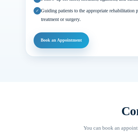
Guiding patients to the appropriate rehabilitation 
treatment or surgery.
Book an Appointment
Con
You can book an appointm