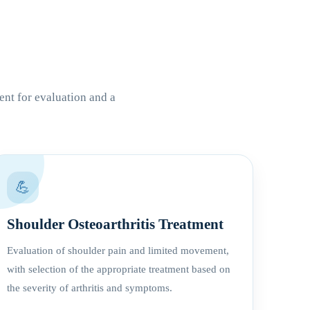
ent for evaluation and a
💪
Shoulder Osteoarthritis Treatment
Evaluation of shoulder pain and limited movement,
with selection of the appropriate treatment based on
the severity of arthritis and symptoms.