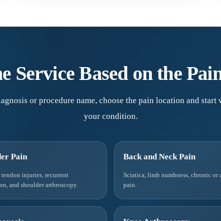
e Service Based on the Pai
agnosis or procedure name, choose the pain location and start w
your condition.
er Pain
Back and Neck Pain
, tendon injuries, recurrent
Sciatica, limb numbness, chronic or 
ion, and shoulder arthroscopy.
pain.