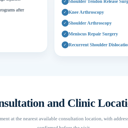
Shoulder Tendon Release Sur
programs after
Knee Arthroscopy
Shoulder Arthroscopy
Meniscus Repair Surgery
Recurrent Shoulder Dislocati
sultation and Clinic Locat
ent at the nearest available consultation location, with addres
confirmed before the visit.