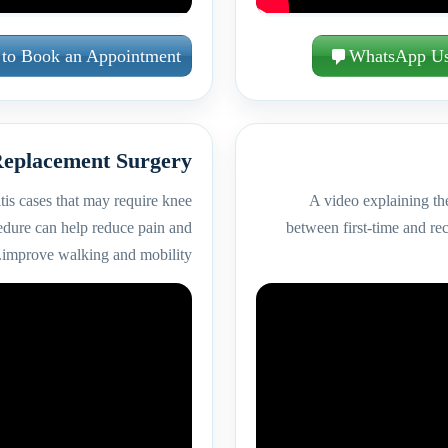
 to Book an Appointment
WhatsApp U
eplacement Surgery
tis cases that may require knee
A video explaining the
edure can help reduce pain and
between first-time and rec
improve walking and mobility.