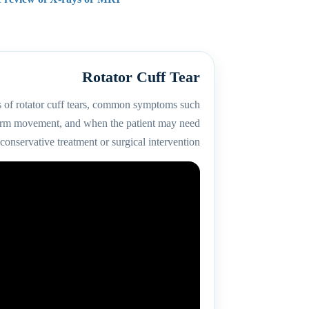
Rotator Cuff Tear
s of rotator cuff tears, common symptoms such
 arm movement, and when the patient may need
conservative treatment or surgical intervention.