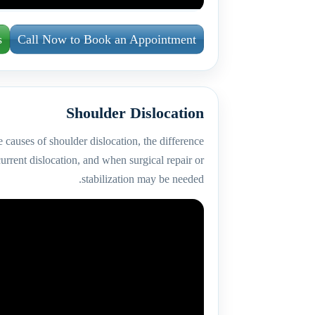
s
Call Now to Book an Appointment
Shoulder Dislocation
 causes of shoulder dislocation, the difference
urrent dislocation, and when surgical repair or
stabilization may be needed.