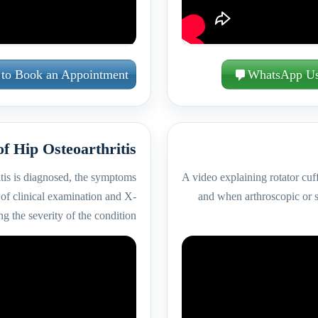
 to Book an Appointment
WhatsApp U
of Hip Osteoarthritis
tis is diagnosed, the symptoms
A video explaining rotator cuf
of clinical examination and X-
and when arthroscopic or s
g the severity of the condition.