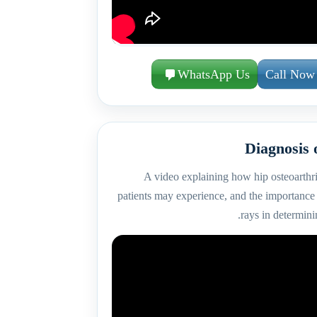
WhatsApp Us
Call Now
Diagnosis 
A video explaining how hip osteoarthri
patients may experience, and the importance 
rays in determinin