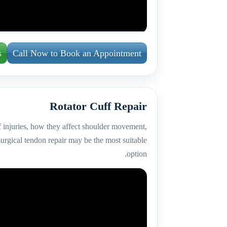
s
Call Now to Book an Appointment
Rotator Cuff Repair
f injuries, how they affect shoulder movement,
urgical tendon repair may be the most suitable
option.