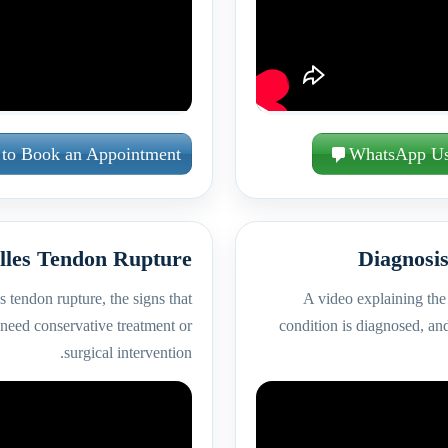
 to Book an Appointment
WhatsApp U
lles Tendon Rupture
Diagnosis
 tendon rupture, the signs that
A video explaining the 
 need conservative treatment or
condition is diagnosed, and
surgical intervention.