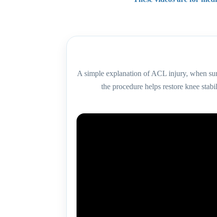
A simple explanation of ACL injury, when s
the procedure helps restore knee stabil