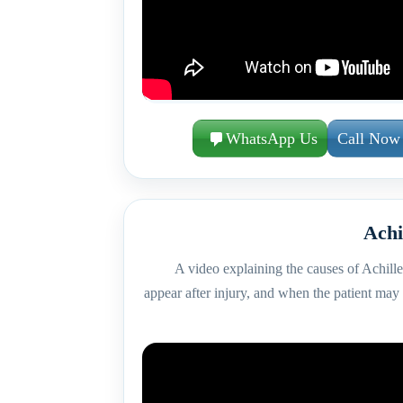
WhatsApp Us
Call Now
Achi
A video explaining the causes of Achilles
appear after injury, and when the patient may