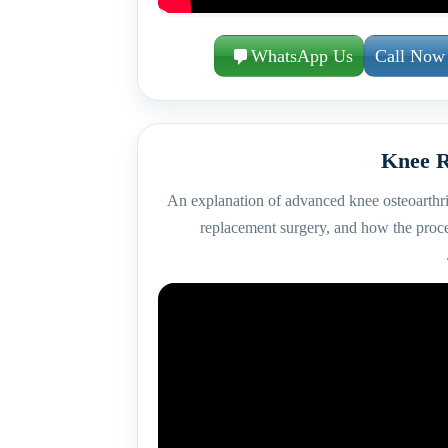
WhatsApp Us
Call Now
Knee R
An explanation of advanced knee osteoarthri
replacement surgery, and how the proc