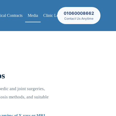
01060008662
cal Contracts
Media
Clinic Locations
Contact Us Anytime
os
edic and joint surgeries,
nosis methods, and suitable
he review of X-rays or MRI