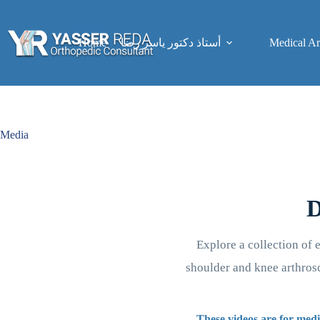
Skip
to
content
Home
Medical Art
أستاذ دكتور ياسر رضا
Media
D
Explore a collection of 
shoulder and knee arthrosc
These videos are for medi