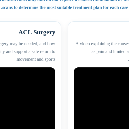
scans to determine the most suitable treatment plan for each case.
ACL Surgery
urgery may be needed, and how
A video explaining the cause
ity and support a safe return to
as pain and limited
movement and sports.