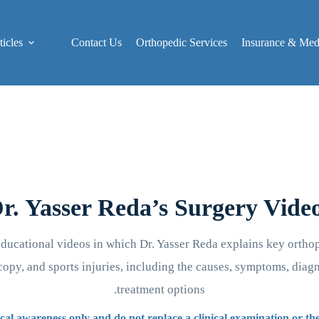
icles
Contact Us
Orthopedic Services
Insurance & Medi
r. Yasser Reda’s Surgery Vide
educational videos in which Dr. Yasser Reda explains key orthop
opy, and sports injuries, including the causes, symptoms, diag
treatment options.
cal awareness only and do not replace a clinical examination or t