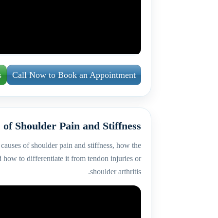
s
Call Now to Book an Appointment
 of Shoulder Pain and Stiffness
causes of shoulder pain and stiffness, how the
 how to differentiate it from tendon injuries or
shoulder arthritis.