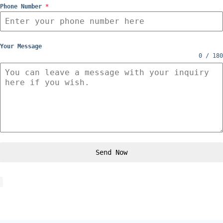
Phone Number
*
Your Message
0 / 180
Send Now