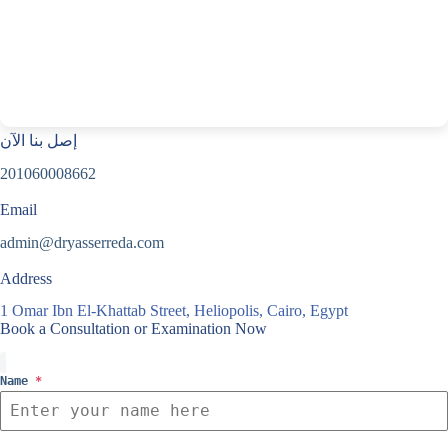
إصل بنا الآن
201060008662
Email
admin@dryasserreda.com
Address
1 Omar Ibn El-Khattab Street, Heliopolis, Cairo, Egypt
Book a Consultation or Examination Now
Name
*