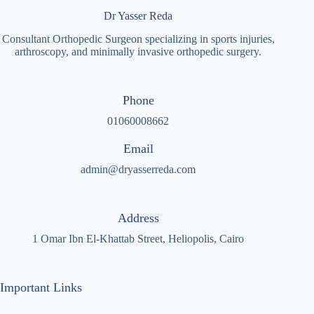
Dr Yasser Reda
Consultant Orthopedic Surgeon specializing in sports injuries,
arthroscopy, and minimally invasive orthopedic surgery.
Phone
01060008662
Email
admin@dryasserreda.com
Address
1 Omar Ibn El-Khattab Street, Heliopolis, Cairo
Important Links